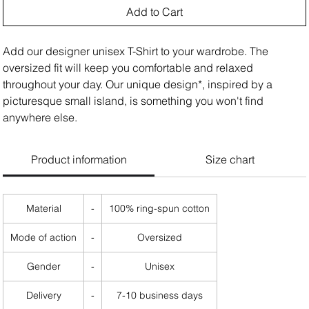
Add to Cart
Add our designer unisex T-Shirt to your wardrobe. The
oversized fit will keep you comfortable and relaxed
throughout your day. Our unique design*, inspired by a
picturesque small island, is something you won't find
anywhere else.
Product information
Size chart
Material
-
100% ring-spun cotton
Mode of action
-
Oversized
Gender
-
Unisex
Delivery
-
7-10 business days