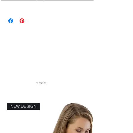
you might like
NEW DESIGN