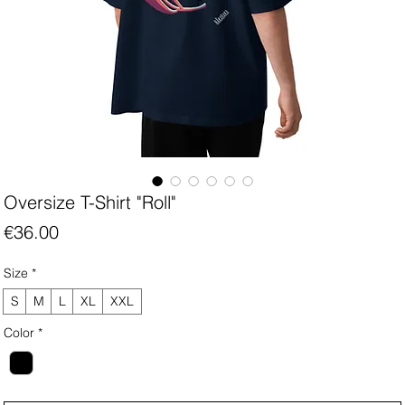
Oversize T-Shirt "Roll"
Price
€36.00
Size
*
S
M
L
XL
XXL
Color
*