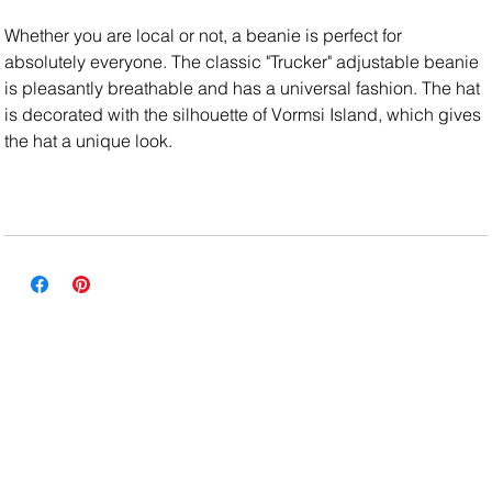
Whether you are local or not, a beanie is perfect for
absolutely everyone. The classic "Trucker" adjustable beanie
is pleasantly breathable and has a universal fashion. The hat
is decorated with the silhouette of Vormsi Island, which gives
the hat a unique look.