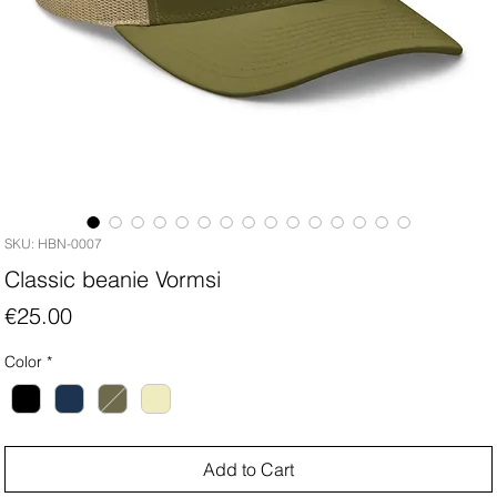
SKU: HBN-0007
Classic beanie Vormsi
Price
€25.00
Color
*
Add to Cart