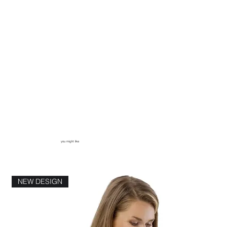
you might like
NEW DESIGN