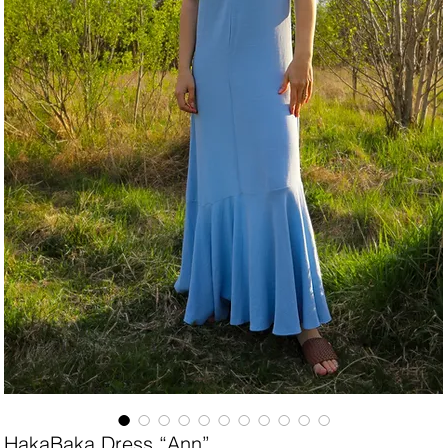
HakaBaka Dress “Ann”