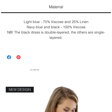
Material
Light blue - 75% Viscose and 25% Linen
Navy blue and black - 100% Viscose
NB! The black dress is double-layered, the others are single-
layered.
you might like
NEW DESIGN