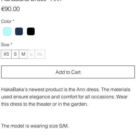
Price
€90.00
Color
*
Size
*
XS
S
M
L
XL
Add to Cart
HakaBaka's newest product is the Ann dress. The materials
used ensure elegance and comfort for all occasions. Wear
this dress to the theater or in the garden.
The model is wearing size S/M.