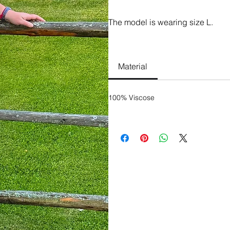
The model is wearing size L.
100% Viscose
Material
100% Viscose