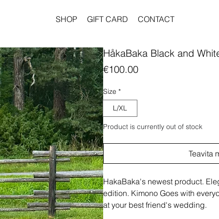
SHOP
GIFT CARD
CONTACT
HåkaBaka Black and Whit
Price
€100.00
Size
*
L/XL
Product is currently out of stock
Teavita 
HakaBaka's newest product. Elega
edition. Kimono Goes with everyon
at your best friend's wedding.