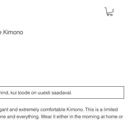
e Kimono
mind, kui toode on uuesti saadaval.
nt and extremely comfortable Kimono. This is a limited
e and everything. Wear it either in the morning at home or